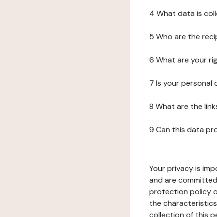
4 What data is col
5 Who are the reci
6 What are your ri
7 Is your personal
8 What are the lin
9 Can this data pr
Your privacy is imp
and are committed 
protection policy o
the characteristic
collection of this 