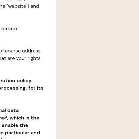
the "website") and
 data in
 of course address
at are your rights
ection policy
rocessing, for its
nal data
ef, which is the
o enable the
n particular and