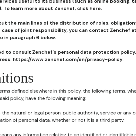
ervices useful to its business (such as online booking, 
). To learn more about Zenchef, click here.
ut the main lines of the distribution of roles, obligatio
in case of joint responsibility, you can contact Zenchef 
to in paragraph 6 below.
ted to consult Zenchef's personal data protection policy
dress: https://www.zenchef.com/en/privacy-policy.
itions
terms defined elsewhere in this policy, the following terms, wh
n said policy, have the following meaning:
s the natural or legal person, public authority, service or any
ion of personal data, whether or not it is a third party.
means any information relating to an identified or identifiable 