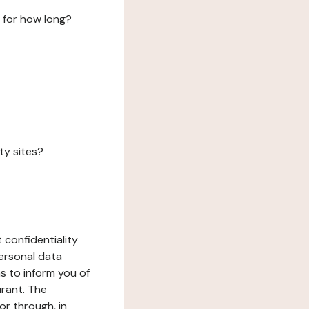
 for how long?
ty sites?
 confidentiality
ersonal data
ms to inform you of
urant. The
or through, in