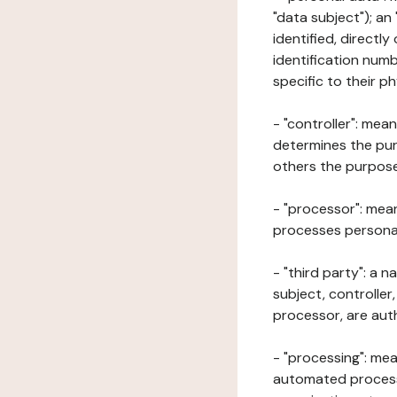
"data subject"); an
identified, directly
identification numb
specific to their ph
- "controller": mea
determines the pur
others the purposes
- "processor": mean
processes personal 
- "third party": a 
subject, controller
processor, are aut
- "processing": mea
automated processe