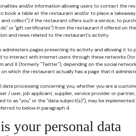
tionalities and/or information allowing users to contact the res
to book a table at the restaurant and/or to place a takeaway
k and collect") if the restaurant offers such a service, to purc
ards" or "gift certificates") from the restaurant if offered on t
ion and news related to the restaurant's activity.
 administers pages presenting its activity and allowing it to
d to interact with internet users through these networks (for
m and X (formerly "Twitter"), depending on the social networ
on which the restaurant actually has a page that it administe
l data processing concerning you, whether you are a custom
er / user, job applicant, supplier, service provider or partner,
red to as "you" or the "data subject(s)"), may be implemented
eferred to below in paragraph 4.
s your personal data