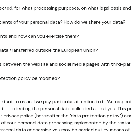
lected, for what processing purposes, on what legal basis and
pients of your personal data? How do we share your data?
ghts and how can you exercise them?
 data transferred outside the European Union?
ks between the website and social media pages with third-par
otection policy be modified?
ortant to us and we pay particular attention to it. We respect
to protecting the personal data collected about you. This p
r privacy policy (hereinafter the "data protection policy") ai
s of your personal data processing implemented by the resta
personal data concerning you may be carried out by means of 