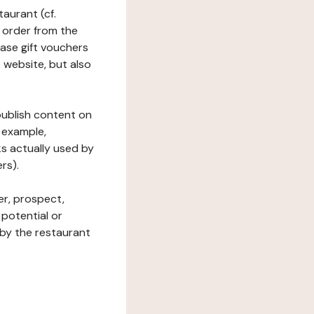
taurant (cf.
 order from the
hase gift vouchers
he website, but also
 publish content on
 example,
ks actually used by
rs).
er, prospect,
 potential or
 by the restaurant