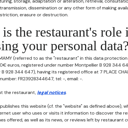
uring, storage, adaptation or alteration, retrieval, consultatio
ransmission, dissemination or any other form of making availa
striction, erasure or destruction.
is the restaurant's role 
ing your personal data
MAMY (referred to as the "restaurant" in this data protection p
00€ euros, registered under number Montpellier B 928 344 64
r B 928 344 647), having its registered office at 7 PLACE 
umber: FR23928344647, tel: -, email: -.
t the restaurant,
legal notices
.
publishes this website (cf. the "website" as defined above), 
ternet user who uses or visits it information to discover the re
s offered, as well as its news, or reviews left by restaurant 