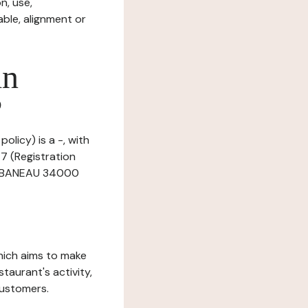
n, use,
ble, alignment or
in
?
olicy) is a -, with
7 (Registration
CHABANEAU 34000
which aims to make
staurant's activity,
customers.