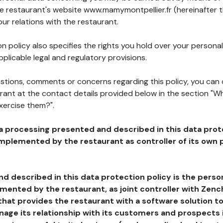
he restaurant's website www.mamymontpellier.fr (hereinafter 
our relations with the restaurant.
n policy also specifies the rights you hold over your personal
plicable legal and regulatory provisions.
estions, comments or concerns regarding this policy, you can
rant at the contact details provided below in the section "Wh
xercise them?".
a processing presented and described in this data prot
plemented by the restaurant as controller of its own p
d described in this data protection policy is the perso
ented by the restaurant, as joint controller with Zench
that provides the restaurant with a software solution t
age its relationship with its customers and prospects i