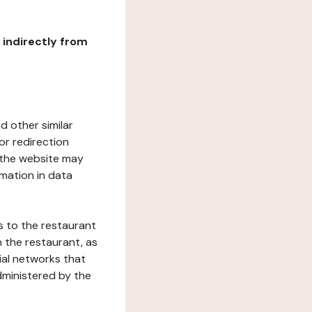
r indirectly from
d other similar
or redirection
h the website may
rmation in data
s to the restaurant
 the restaurant, as
ial networks that
dministered by the