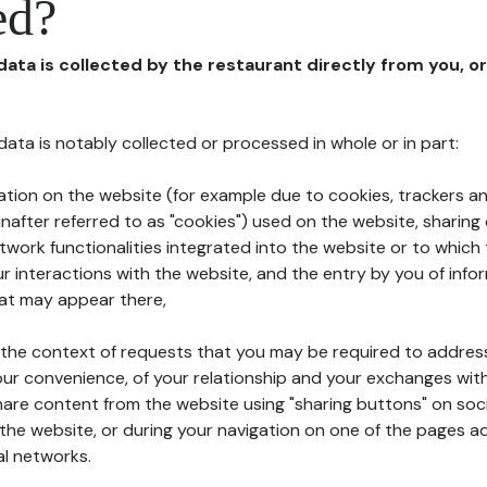
ed?
 data is collected by the restaurant directly from you, o
l data is notably collected or processed in whole or in part:
ation on the website (for example due to cookies, trackers an
nafter referred to as "cookies") used on the website, sharing 
etwork functionalities integrated into the website or to whic
 interactions with the website, and the entry by you of info
hat may appear there,
n the context of requests that you may be required to addres
ur convenience, of your relationship and your exchanges with
hare content from the website using "sharing buttons" on soc
the website, or during your navigation on one of the pages a
al networks.