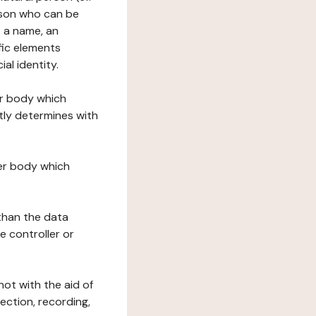
erson who can be
as a name, an
ific elements
ial identity.
her body which
tly determines with
her body which
 than the data
e controller or
ot with the aid of
ection, recording,