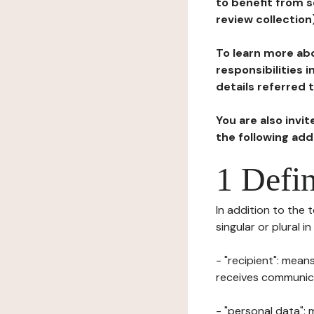
to benefit from s
review collection
To learn more abo
responsibilities 
details referred 
You are also invi
the following ad
1 Defin
In addition to the 
singular or plural i
- "recipient": mean
receives communicat
- "personal data": 