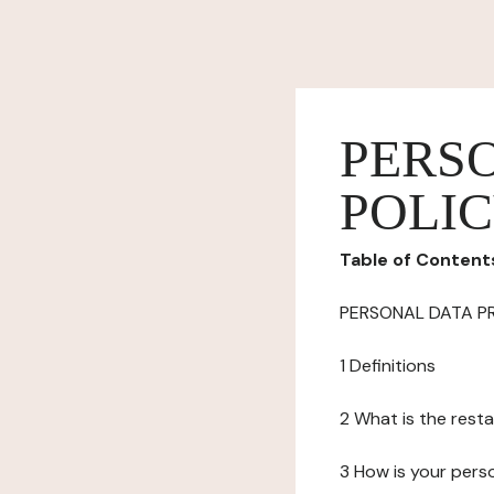
PERS
POLI
Table of Content
PERSONAL DATA P
1 Definitions
2 What is the resta
3 How is your pers