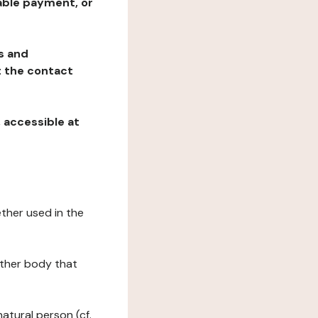
table payment, or
ns and
at the contact
, accessible at
ether used in the
 other body that
natural person (cf.