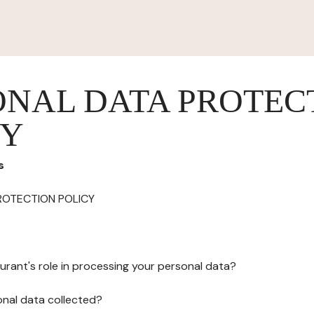
ONAL DATA PROTEC
CY
s
ROTECTION POLICY
urant's role in processing your personal data?
onal data collected?