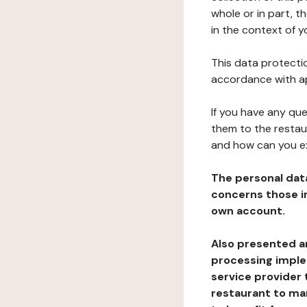
whole or in part, t
in the context of y
This data protectio
accordance with ap
If you have any qu
them to the restau
and how can you e
The personal dat
concerns those im
own account.
Also presented an
processing implem
service provider 
restaurant to man