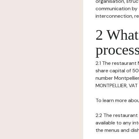
organisation, struct
communication by t
interconnection, re
2 What 
process
2.1 The restaurant 
share capital of 5
number Montpellie
MONTPELLIER, VAT n
To learn more abou
2.2 The restaurant 
available to any in
the menus and dishe