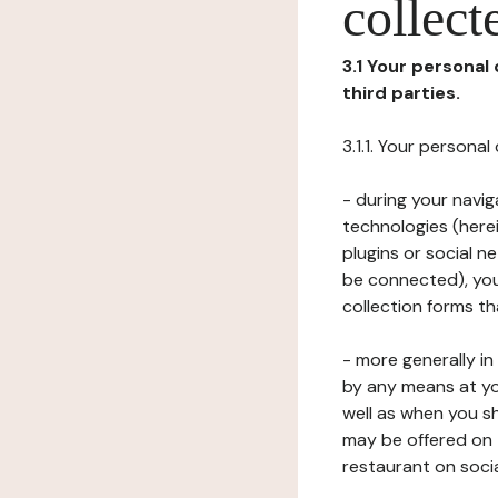
collect
3.1 Your personal
third parties.
3.1.1. Your persona
- during your navig
technologies (herei
plugins or social n
be connected), your
collection forms t
- more generally i
by any means at yo
well as when you s
may be offered on 
restaurant on soci