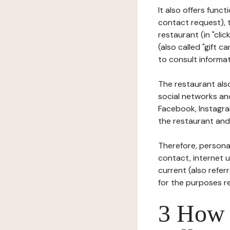
It also offers func
contact request), 
restaurant (in "clic
(also called "gift c
to consult informat
The restaurant also
social networks an
Facebook, Instagra
the restaurant and 
Therefore, persona
contact, internet us
current (also refer
for the purposes r
3 How i