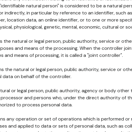
 "identifiable natural person" is considered to be a natural p
 or indirectly, in particular by reference to an identifier, such 
er, location data, an online identifier, or to one or more spec
ysical, physiological, genetic, mental, economic, cultural or soc
ns the natural or legal person, public authority, service or ot
poses and means of the processing. When the controller join
 and means of processing, it is called a "joint controller".
s the natural or legal person, public authority, service or ot
data on behalf of the controller.
natural or legal person, public authority, agency or body other
, processor and persons who, under the direct authority of th
horized to process personal data.
ns any operation or set of operations which is performed or n
s and applied to data or sets of personal data, such as coll